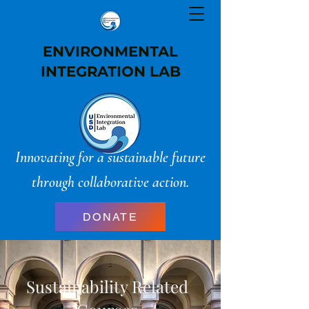
ENVIRONMENTAL
INTEGRATION LAB
Innovating for a sustainable future
through collaborative action.
DONATE
Sustainability Related