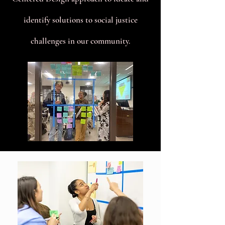
identify solutions to social justice
challenges in our community.