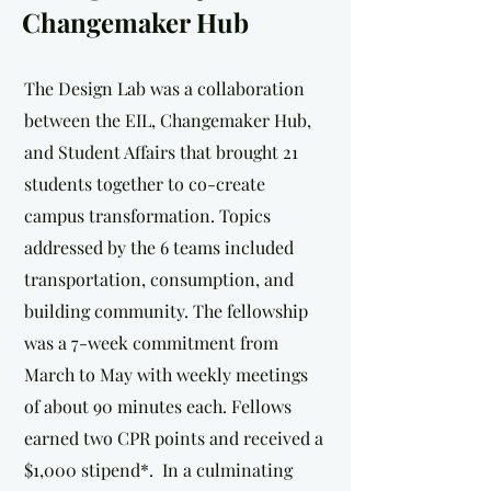
Changemaker Hub
The Design Lab was a collaboration
between the EIL, Changemaker Hub,
and Student Affairs that brought 21
students together to co-create
campus transformation. Topics
addressed by the 6 teams included
transportation, consumption, and
building community. The fellowship
was a 7-week commitment from
March to May with weekly meetings
of about 90 minutes each. Fellows
earned two CPR points and received a
$1,000 stipend*. In a culminating