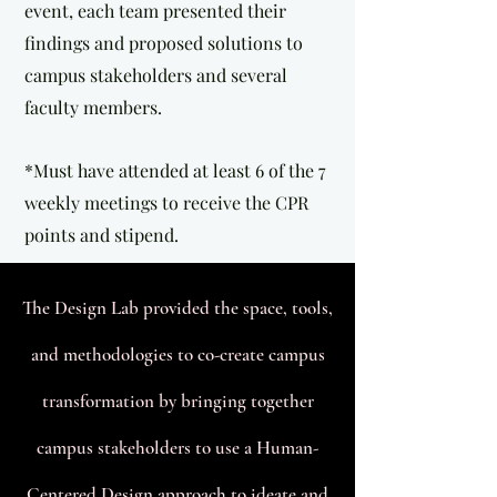
event, each team presented their
findings and proposed solutions to
campus stakeholders and several
faculty members.
*Must have attended at least 6 of the 7
weekly meetings to receive the CPR
points and stipend.
T
he Design Lab provided the space, tools,
and methodologies to co-create campus
transformation by bringing together
campus stakeholders to use a Human-
Centered Design approach to ideate and