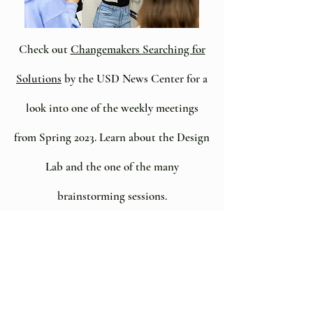
Check out
Changemakers Searching for
Solutions
by the USD News Center for a
look into one of the weekly meetings
from Spring 2023. Learn about the Design
Lab and the one of the many
brainstorming sessions.
Project pilots for