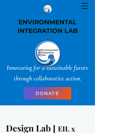
ENVIRONMENTAL
INTEGRATION LAB
Innovating for a sustainable future
through collaborative action.
DONATE
Design Lab
|
EIL x