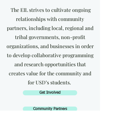
The EIL strives to cultivate ongoing
relationships with community
partners, including local, regional and
tribal governments, non-profit
organizations, and businesses in order
to develop collaborative programming
and research opportunities that
creates value for the community and
for USD’s students.
Get Involved
Community Partners