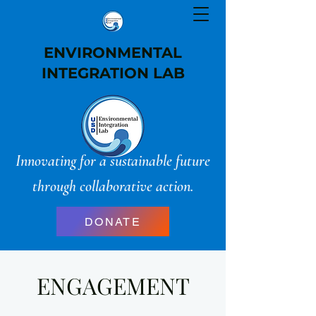
ENVIRONMENTAL
INTEGRATION LAB
Innovating for a sustainable future
through collaborative action.
DONATE
ENGAGEMENT