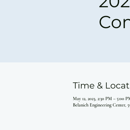
202
Co
Time & Locat
May 12, 2023, 2:30 PM – 5:00 P
Belanich Engineering Center, 