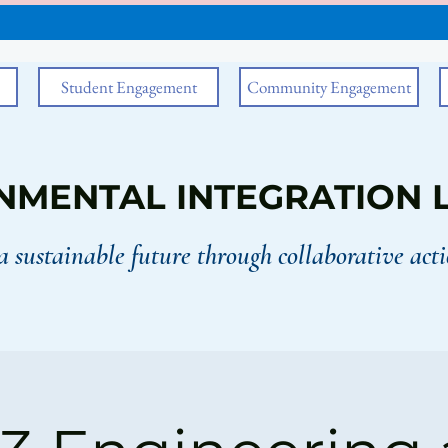
Student Engagement
Community Engagement
NMENTAL INTEGRATION 
a sustainable future through collaborative acti