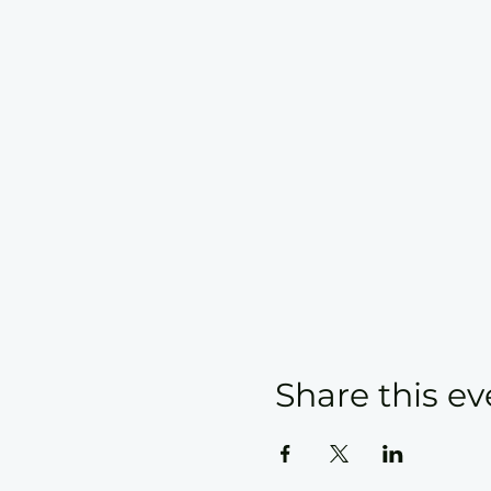
Share this ev