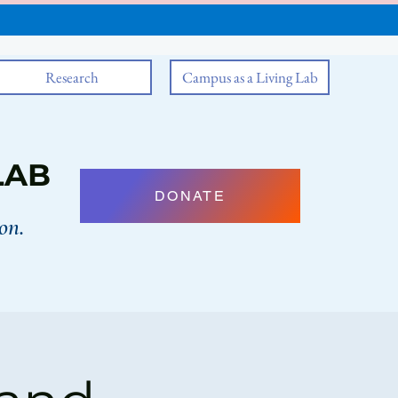
Research
Campus as a Living Lab
LAB
DONATE
on.