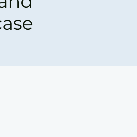
 and
ase