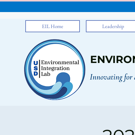
EIL Home
Leadership
ENVIRO
Innovating for 