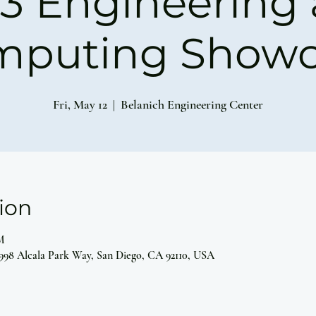
3 Engineering
mputing Showc
Fri, May 12
  |  
Belanich Engineering Center
ion
M
5998 Alcala Park Way, San Diego, CA 92110, USA