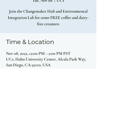
Tue, Nov 08
  |  
UCs
Join the Changemaker Hub and Environmental
Integration Lab for some FREE coffee and dairy-
free creamers
Time & Location
Nov 08, 2022, 12:00 PM – 2:00 PM PST
UCs, Hahn University Center, Alcala Park Way,
San Diego, CA 92110, USA
Share this event