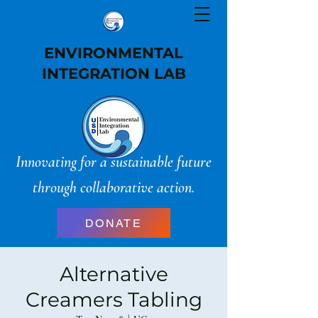
ENVIRONMENTAL
INTEGRATION LAB
Innovating for a sustainable future
through collaborative action.
DONATE
Alternative
Creamers Tabling