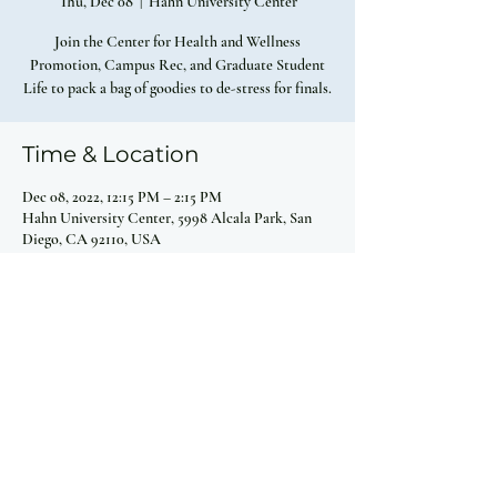
Thu, Dec 08
  |  
Hahn University Center
Join the Center for Health and Wellness
Promotion, Campus Rec, and Graduate Student
Life to pack a bag of goodies to de-stress for finals.
Time & Location
Dec 08, 2022, 12:15 PM – 2:15 PM
Hahn University Center, 5998 Alcala Park, San
Diego, CA 92110, USA
Share this event