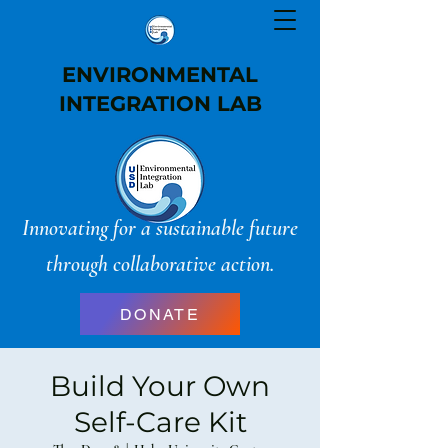
ENVIRONMENTAL
INTEGRATION LAB
Innovating for a sustainable future
through collaborative action.
DONATE
Build Your Own
Self-Care Kit