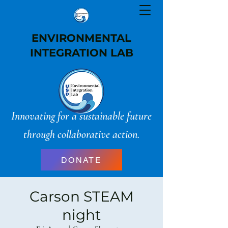
ENVIRONMENTAL
INTEGRATION LAB
Innovating for a sustainable future
through collaborative action.
DONATE
Carson STEAM
night