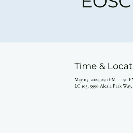
EOSC 
Time & Locat
May 05, 2023, 2:30 PM – 4:30 
LC 105, 5998 Alcala Park Way,