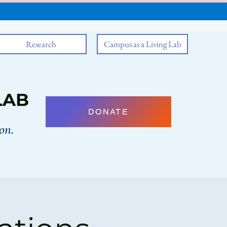
Research
Campus as a Living Lab
LAB
DONATE
on.