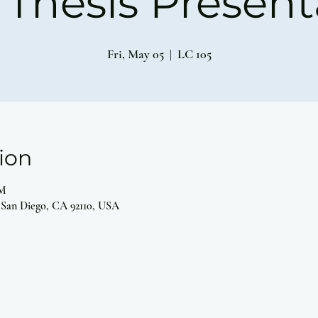
Thesis Present
Fri, May 05
  |  
LC 105
ion
PM
 San Diego, CA 92110, USA