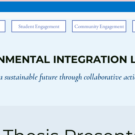
Student Engagement
Community Engagement
NMENTAL INTEGRATION 
a sustainable future through collaborative acti