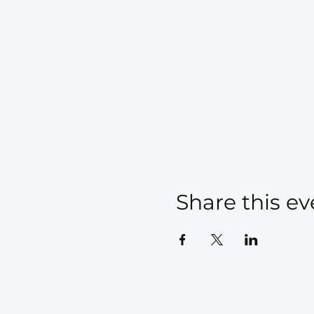
Share this ev