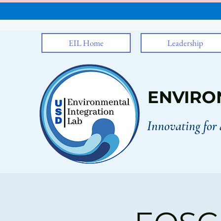
EIL Home
Leadership
ENVIRO
Innovating for 