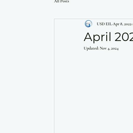
All Posts
USD EIL
Apr 8, 2022
April 20
Updated:
Nov 4, 2024