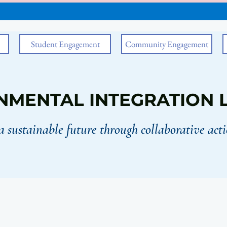
Student Engagement
Community Engagement
NMENTAL INTEGRATION 
a sustainable future through collaborative acti