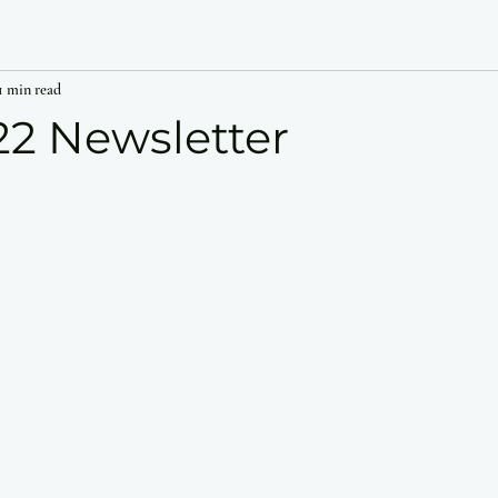
1 min read
22 Newsletter