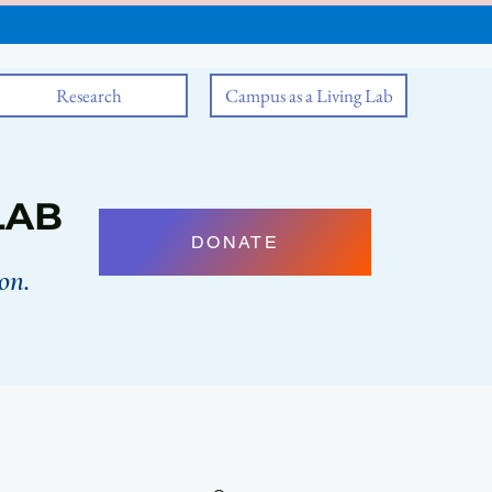
Research
Campus as a Living Lab
LAB
DONATE
on.