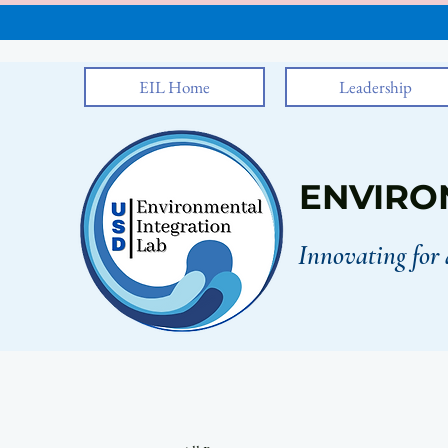
EIL Home
Leadership
ENVIRO
Innovating for 