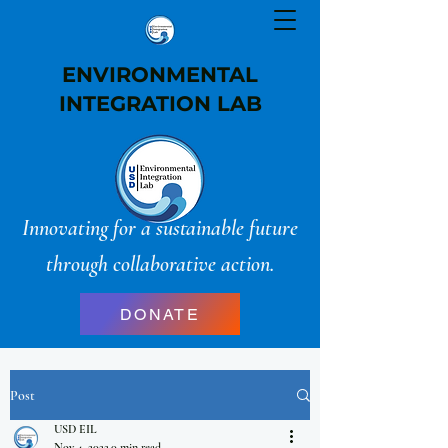
ENVIRONMENTAL
INTEGRATION LAB
Innovating for a sustainable future
through collaborative action.
DONATE
Post
USD EIL
Nov 4, 2022
0 min read