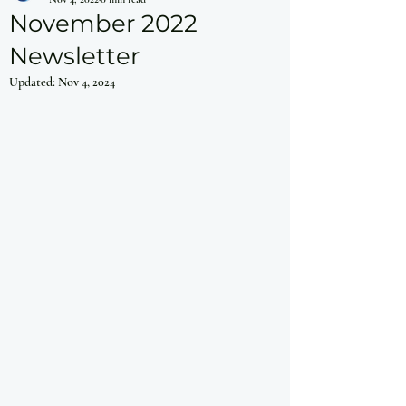
November 2022
Newsletter
Updated:
Nov 4, 2024