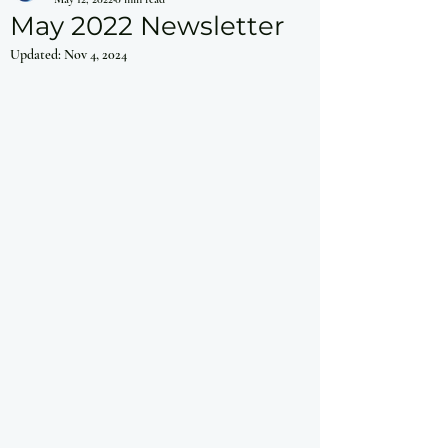
May 2022 Newsletter
Updated:
Nov 4, 2024