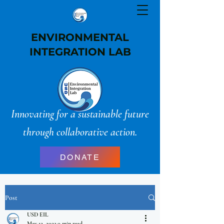
ENVIRONMENTAL
INTEGRATION LAB
Innovating for a sustainable future
through collaborative action.
DONATE
Post
USD EIL
May 12, 2022
0 min read