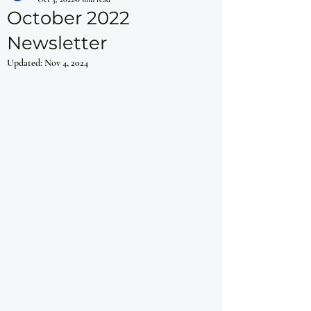
October 2022
Newsletter
Updated:
Nov 4, 2024