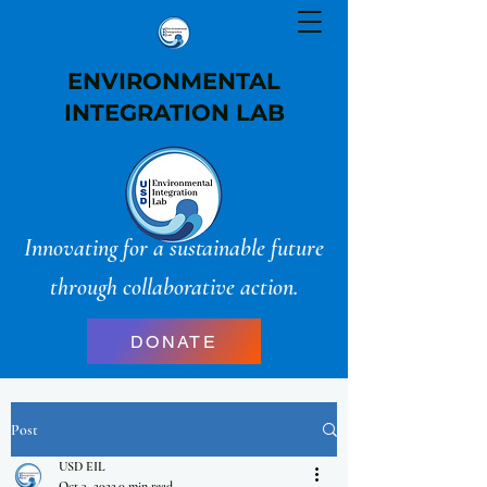
ENVIRONMENTAL
INTEGRATION LAB
Innovating for a sustainable future
through collaborative action.
DONATE
Post
USD EIL
Oct 3, 2022
0 min read